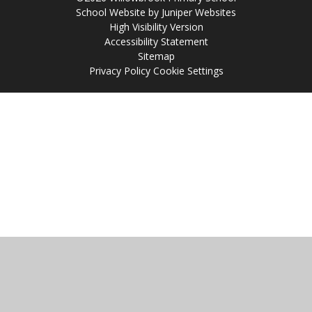
School Website by
Juniper Websites
High Visibility Version
Accessibility Statement
Sitemap
Privacy Policy
Cookie Settings
Cookie Policy
This site uses cookies to store information on your computer.
Click
here for more information
Accept All
Manage Cookies
Deny All