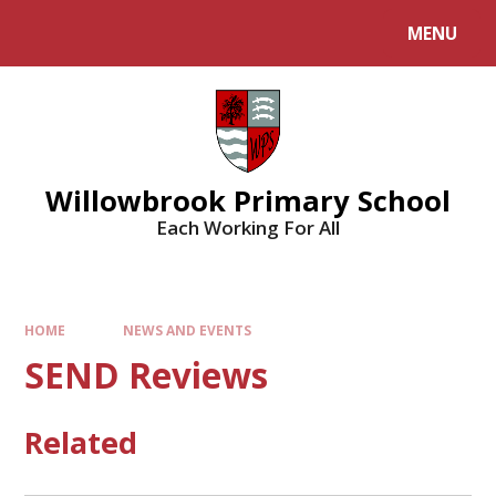
Skip to content ↓
MENU
Willowbrook Primary School
Each Working For All
HOME
NEWS AND EVENTS
SEND Reviews
Related