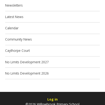
Newsletters
Latest News
Calendar
Community News
Caythorpe Court
No Limits Development 2027
No Limits Development 2026
Log in
©2026 Willowbrook Primary School