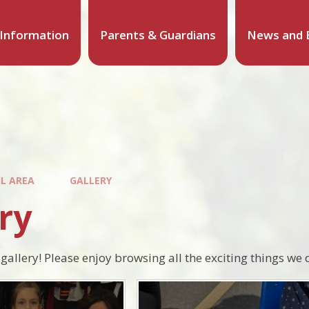
 Information
Parents & Guardians
News and 
IL AREA
GALLERY
ry
gallery! Please enjoy browsing all the exciting things we