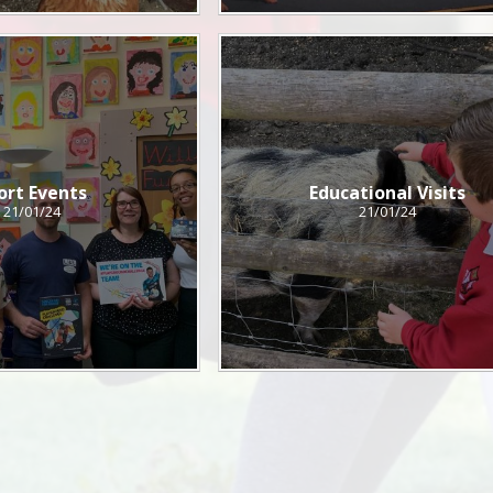
ort Events
Educational Visits
21/01/24
21/01/24