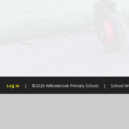
Log in
|
©2026 Willowbrook Primary School
|
School W
Cookie Policy
This site uses cookies to store information on your computer.
Cl