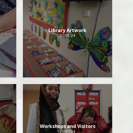
Library Artwork
21/01/24
Workshops and Visitors
21/01/24