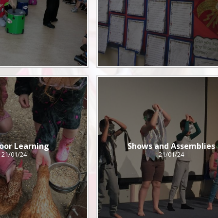
oor Learning
Shows and Assemblies
21/01/24
21/01/24