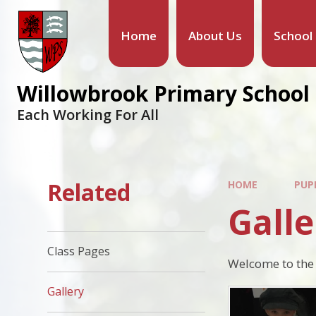
Skip to content ↓
Home
About Us
School
Willowbrook Primary School
Each Working For All
Related
HOME
PUP
Galle
Class Pages
Welcome to the 
Gallery