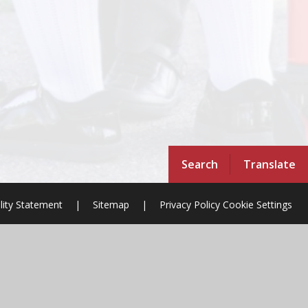
Search
Translate
ility Statement
|
Sitemap
|
Privacy Policy
Cookie Settings