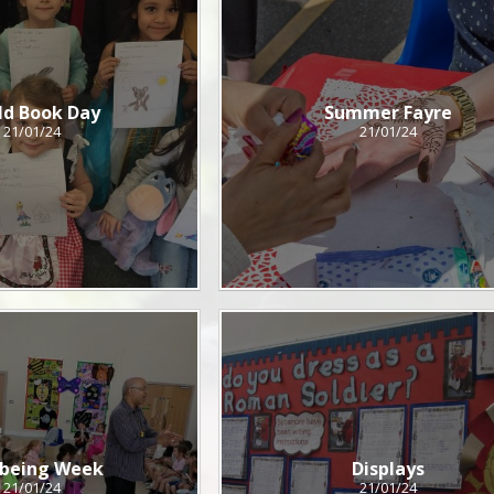
ld Book Day
Summer Fayre
21/01/24
21/01/24
lbeing Week
Displays
21/01/24
21/01/24