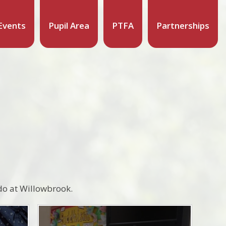
Events
Pupil Area
PTFA
Partnerships
 do at Willowbrook.