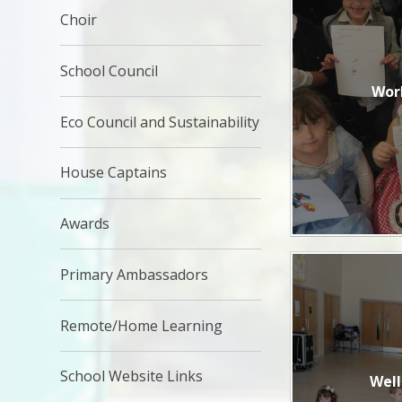
Choir
School Council
Wor
Eco Council and Sustainability
House Captains
Awards
Primary Ambassadors
Remote/Home Learning
School Website Links
Wel