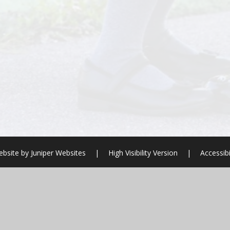
ebsite by
Juniper Websites
|
High Visibility Version
|
Accessib
ick here for more information