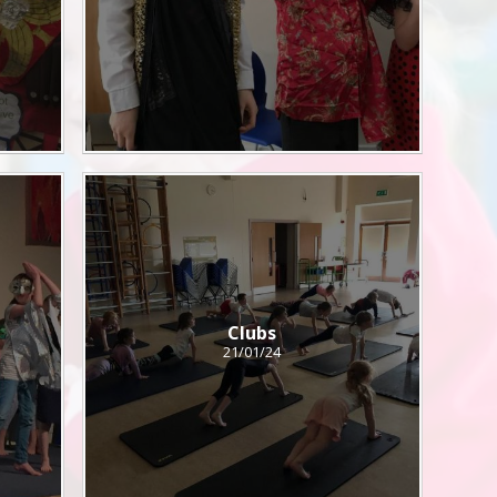
Clubs
21/01/24