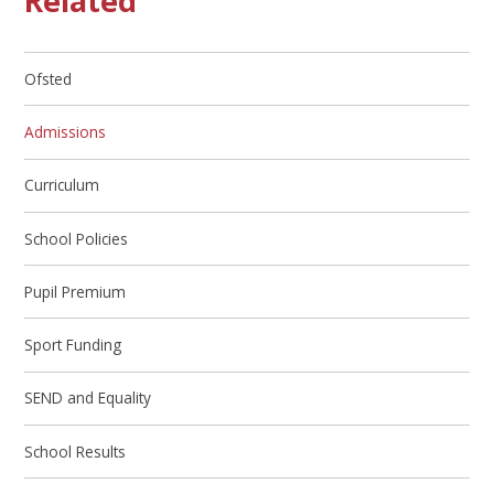
Related
Ofsted
Admissions
Curriculum
School Policies
Pupil Premium
Sport Funding
SEND and Equality
School Results