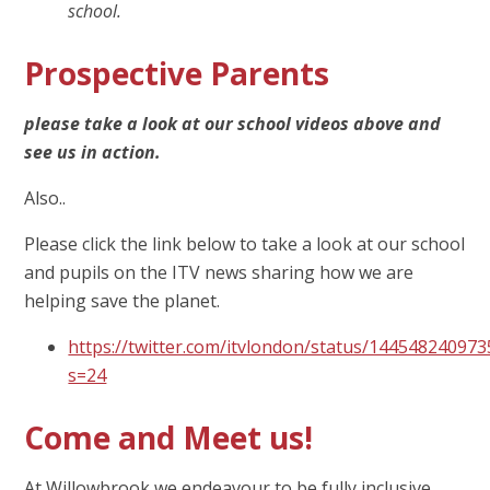
school.
Prospective Parents
please take a look at our school videos above and
see us in action.
Also..
Please click the link below to take a look at our school
and pupils on the ITV news sharing how we are
helping save the planet.
https://twitter.com/itvlondon/status/14454824097
s=24
Come and Meet us!
At Willowbrook we endeavour to be fully inclusive.