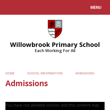
Skip to content ↓
MENU
Willowbrook Primary School
Each Working For All
HOME
SCHOOL INFORMATION
ADMISSIONS
Admissions
You have not allowed cookies and this content may