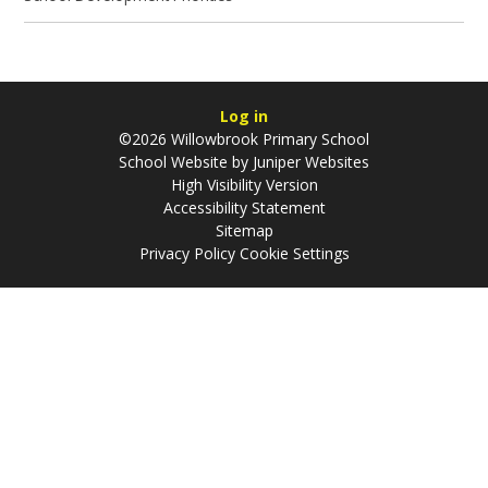
Log in
©2026 Willowbrook Primary School
School Website by
Juniper Websites
High Visibility Version
Accessibility Statement
Sitemap
Privacy Policy
Cookie Settings