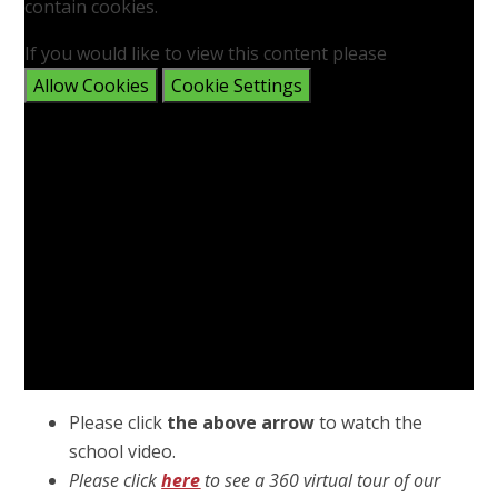
contain cookies.
If you would like to view this content please
Allow Cookies
Cookie Settings
Please click
the above arrow
to watch the
school video.
Please click
here
to see a 360 virtual tour of our