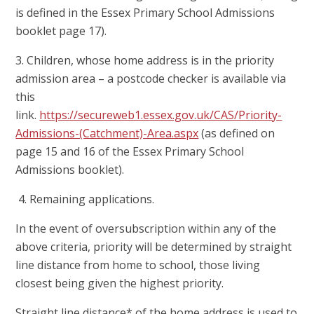
is defined in the Essex Primary School Admissions
booklet page 17).
3. Children, whose home address is in the priority
admission area – a postcode checker is available via
this
link.
https://secureweb1.essex.gov.uk/CAS/Priority-
Admissions-(Catchment)-Area.aspx
(as defined on
page 15 and 16 of the Essex Primary School
Admissions booklet).
4. Remaining applications.
In the event of oversubscription within any of the
above criteria, priority will be determined by straight
line distance from home to school, those living
closest being given the highest priority.
Straight line distance* of the home address is used to