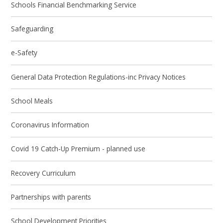
Schools Financial Benchmarking Service
Safeguarding
e-Safety
General Data Protection Regulations-inc Privacy Notices
School Meals
Coronavirus Information
Covid 19 Catch-Up Premium - planned use
Recovery Curriculum
Partnerships with parents
School Development Priorities