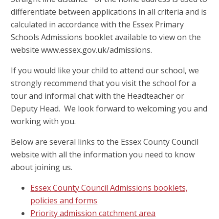
differentiate between applications in all criteria and is
calculated in accordance with the Essex Primary
Schools Admissions booklet available to view on the
website www.essex.gov.uk/admissions.
If you would like your child to attend our school, we
strongly recommend that you visit the school for a
tour and informal chat with the Headteacher or
Deputy Head. We look forward to welcoming you and
working with you.
Below are several links to the Essex County Council
website with all the information you need to know
about joining us.
Essex County Council Admissions booklets,
policies and forms
Priority admission catchment area