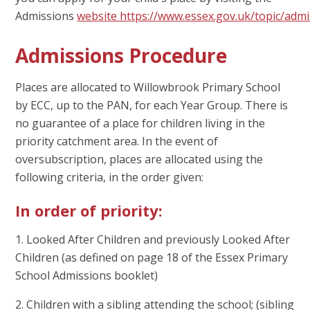
Admissions
website https://www.essex.gov.uk/topic/adm
Admissions Procedure
Places are allocated to Willowbrook Primary School
by ECC, up to the PAN, for each Year Group. There is
no guarantee of a place for children living in the
priority catchment area. In the event of
oversubscription, places are allocated using the
following criteria, in the order given:
In order of priority
:
1. Looked After Children and previously Looked After
Children (as defined on page 18 of the Essex Primary
School Admissions booklet)
2. Children with a sibling attending the school; (sibling