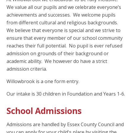
We value all our pupils and we celebrate everyone’s
achievements and successes. We welcome pupils
from different cultural and religious backgrounds.
We believe that everyone is special and we strive to
ensure that every member of our school community
reaches their full potential. No pupil is ever refused
admission on grounds of their background or
academic ability. We however do have a strict
admission criteria.
Willowbrook is a one form entry.
Our intake is 30 children in Foundation and Years 1-6.
School Admissions
Admissions are handled by Essex County Council and
you can apply for your child's place by visiting the