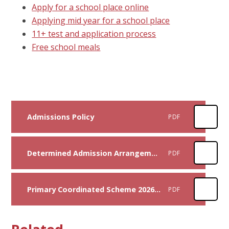
Apply for a school place online
Applying mid year for a school place
11+ test and application process
Free school meals
Admissions Policy
PDF
Determined Admission Arrangements Document 2026-2027
PDF
Primary Coordinated Scheme 2026-27
PDF