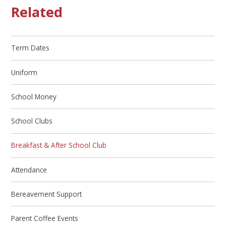
Related
Term Dates
Uniform
School Money
School Clubs
Breakfast & After School Club
Attendance
Bereavement Support
Parent Coffee Events