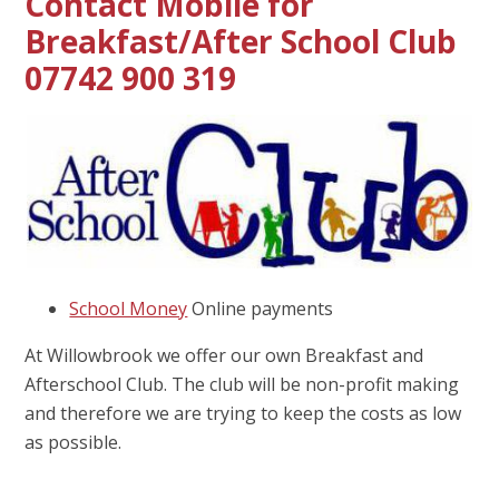
Contact Mobile for
Breakfast/After School Club
07742 900 319
School Money
Online payments
At Willowbrook we offer our own Breakfast and
Afterschool Club. The club will be non-profit making
and therefore we are trying to keep the costs as low
as possible.