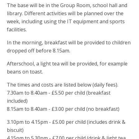
The base will be in the Group Room, school hall and
library. Different activities will be planned over the
week, including using the IT equipment and sports
facilities.
In the morning, breakfast will be provided to children
dropped off before 8.15am.
Afterschool, a light tea will be provided, for example
beans on toast.
The times and costs are listed below (daily fees).
7.30am to 8.40am - £5.50 per child (breakfast
included)
8.15am to 8.40am - £3.00 per child (no breakfast)
3.10pm to 4.15pm - £5.00 per child (includes drink &
biscuit)
4.15pm to 5.30pm - £7.00 per child (drink & light tea