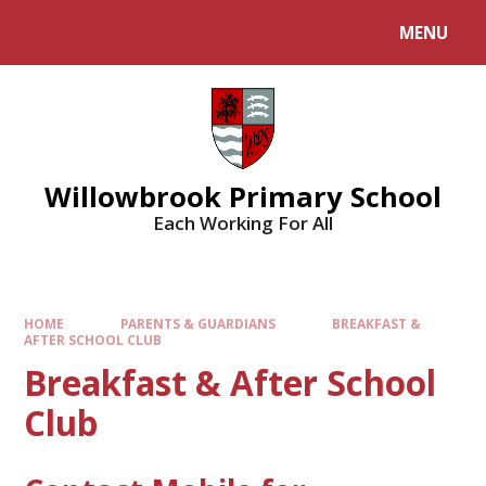
Skip to content ↓
MENU
Willowbrook Primary School
Each Working For All
HOME
PARENTS & GUARDIANS
BREAKFAST &
AFTER SCHOOL CLUB
Breakfast & After School
Club