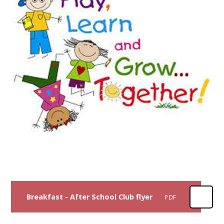
Breakfast - After School Club flyer
PDF