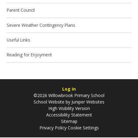
Parent Council
Severe Weather Contingency Plans
Useful Links
Reading for Enjoyment
Log in
©2026 Willowbrook Primary School
School Website by
Juniper Websites
High Visibility Version
Accessibility Statement
Sitemap
Privacy Policy
Cookie Settings