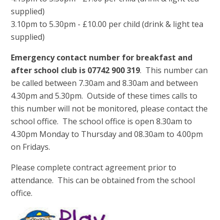
supplied)
3.10pm to 5.30pm - £10.00 per child (drink & light tea
supplied)
Emergency contact number for breakfast and
after school club is 07742 900 319
. This number can
be called between 7.30am and 8.30am and between
4.30pm and 5.30pm. Outside of these times calls to
this number will not be monitored, please contact the
school office. The school office is open 8.30am to
4.30pm Monday to Thursday and 08.30am to 4.00pm
on Fridays.
Please complete contract agreement prior to
attendance. This can be obtained from the school
office.