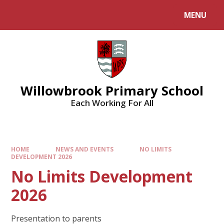
Skip to content ↓
MENU
Willowbrook Primary School
Each Working For All
HOME
NEWS AND EVENTS
NO LIMITS
DEVELOPMENT 2026
No Limits Development
2026
Presentation to parents