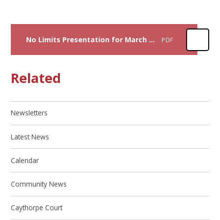
No Limits Presentation for March 2026
PDF
Related
Newsletters
Latest News
Calendar
Community News
Caythorpe Court