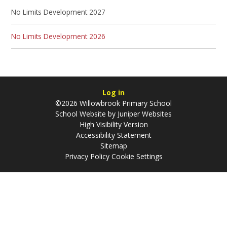
No Limits Development 2027
No Limits Development 2026
Log in
©2026 Willowbrook Primary School
School Website by
Juniper Websites
High Visibility Version
Accessibility Statement
Sitemap
Privacy Policy
Cookie Settings