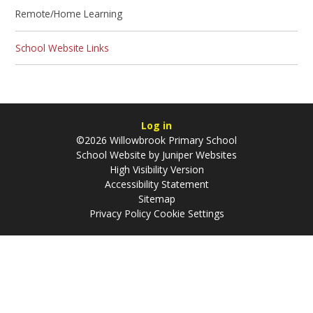
Remote/Home Learning
School Website Links
Log in
©2026 Willowbrook Primary School
School Website by
Juniper Websites
High Visibility Version
Accessibility Statement
Sitemap
Privacy Policy
Cookie Settings