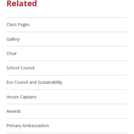
Related
Class Pages
Gallery
Choir
School Council
Eco Council and Sustainability
House Captains
Awards
Primary Ambassadors