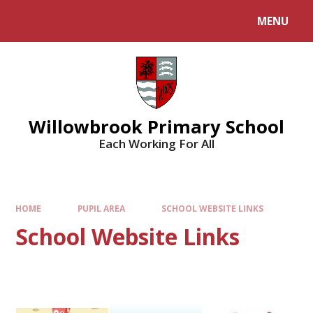
Skip to content ↓
MENU
Willowbrook Primary School
Each Working For All
HOME
PUPIL AREA
SCHOOL WEBSITE LINKS
School Website Links