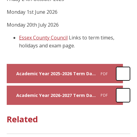
Monday 1st June 2026
Monday 20th July 2026
Essex County Council
Links to term times,
holidays and exam page.
Academic Year 2025-2026 Term Dates
PDF
Academic Year 2026-2027 Term Dates
PDF
Related