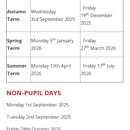
Friday
Autumn
Wednesday
th
19
December
Term
3rd September 2025
2025
th
Spring
Monday 5
January
Friday
th
Term
2026
27
March 2026
th
Summer
Monday 13th April
Friday 17
July
Term
2026
2026
NON-PUPIL DAYS
Monday 1st September 2025
Tuesday 2nd September 2025
Friday 24th October 2025