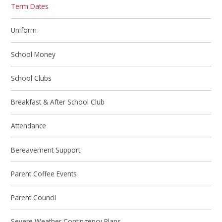
Term Dates
Uniform
School Money
School Clubs
Breakfast & After School Club
Attendance
Bereavement Support
Parent Coffee Events
Parent Council
Severe Weather Contingency Plans