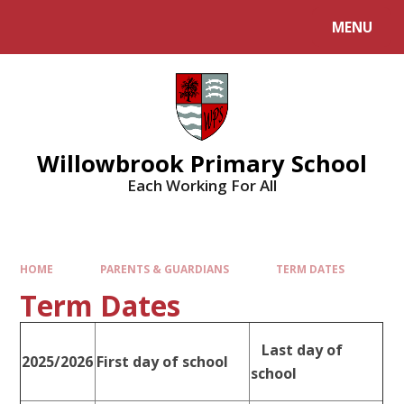
Skip to content ↓
MENU
Willowbrook Primary School
Each Working For All
HOME
PARENTS & GUARDIANS
TERM DATES
Term Dates
Last day of
2025/2026
First day of school
school