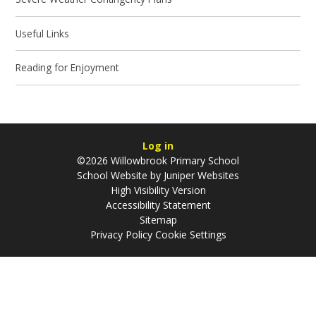
Useful Links
Reading for Enjoyment
Log in
©2026 Willowbrook Primary School
School Website by
Juniper Websites
High Visibility Version
Accessibility Statement
Sitemap
Privacy Policy
Cookie Settings